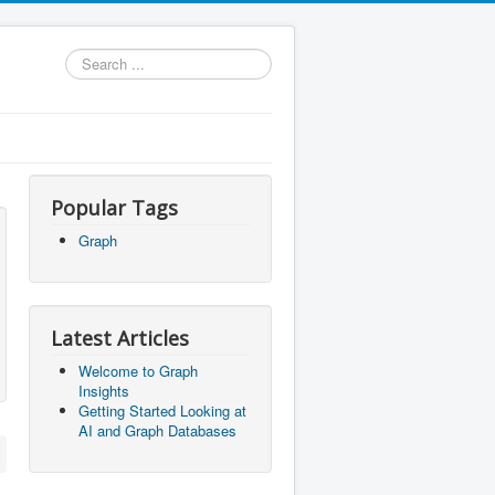
Search
...
Popular Tags
Graph
Latest Articles
Welcome to Graph
Insights
Getting Started Looking at
AI and Graph Databases