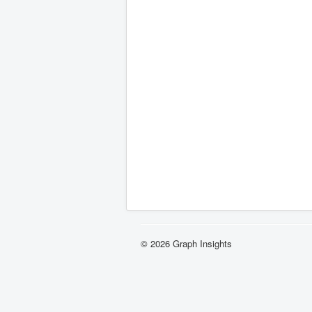
© 2026 Graph Insights