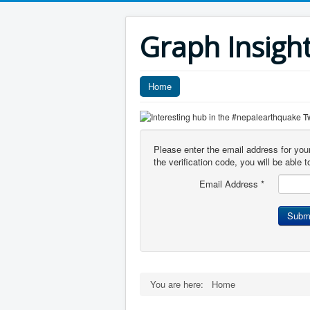
Graph Insigh
Home
Please enter the email address for you
the verification code, you will be able
Email Address
*
Subm
You are here:
Home