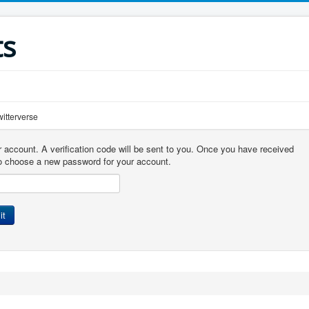
ts
r account. A verification code will be sent to you. Once you have received
 to choose a new password for your account.
it