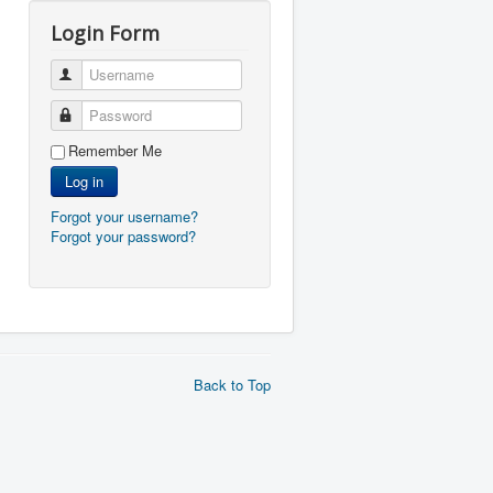
Login Form
Username
Password
Remember Me
Log in
Forgot your username?
Forgot your password?
Back to Top